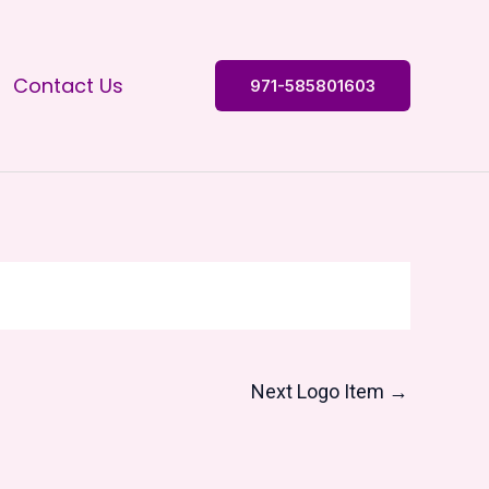
Contact Us
971-585801603
Next Logo Item
→