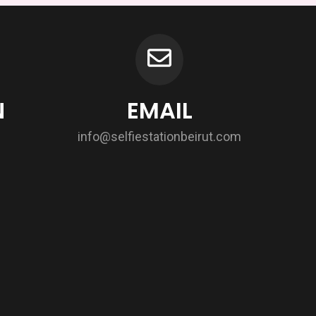
N
EMAIL
info@selfiestationbeirut.com