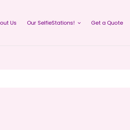
out Us
Our SelfieStations!
Get a Quote