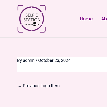
Skip
Post
to
navigation
Home
Ab
content
By
admin
/
October 23, 2024
←
Previous Logo Item