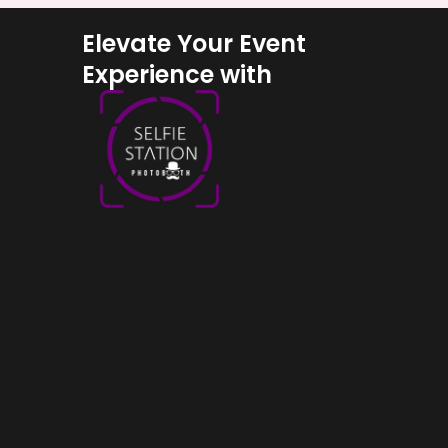
Elevate Your Event
Experience with