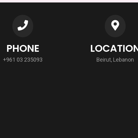
PHONE
LOCATIO
+961 03 235093
Beirut, Lebanon